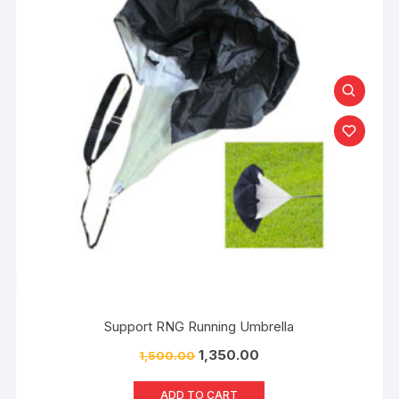
Support RNG Running Umbrella
1,350.00
1,500.00
ADD TO CART