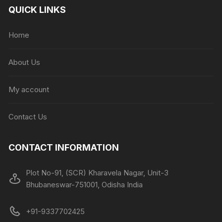
QUICK LINKS
Home
About Us
My account
Contact Us
CONTACT INFORMATION
Plot No-91, (SCR) Kharavela Nagar, Unit-3
Bhubaneswar-751001, Odisha India
+91-9337702425