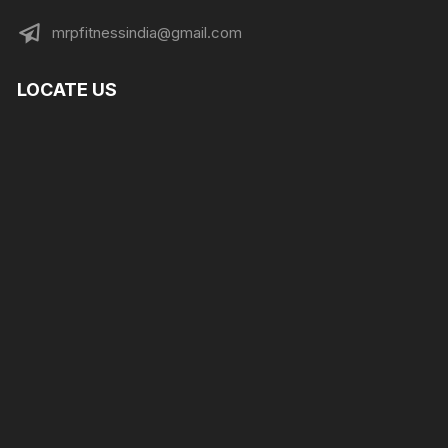
mrpfitnessindia@gmail.com
LOCATE US