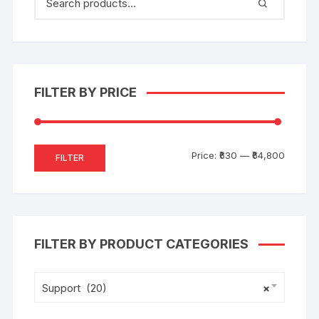
FILTER BY PRICE
Price:
₹630
—
₹64,800
FILTER
FILTER BY PRODUCT CATEGORIES
Support (20)
×