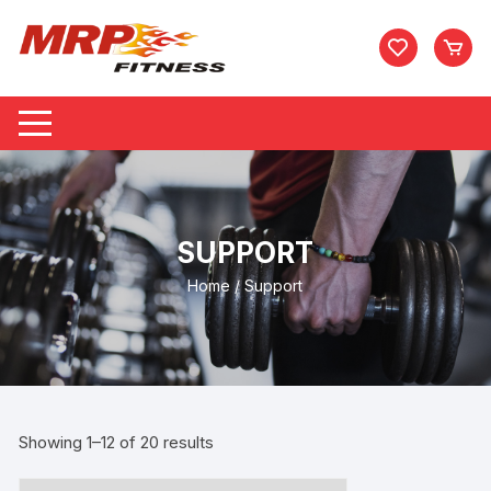
Skip
to
content
SUPPORT
Home
/ Support
Showing 1–12 of 20 results