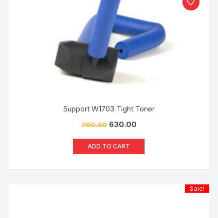
Support W1703 Tight Toner
630.00
700.00
ADD TO CART
Sale!