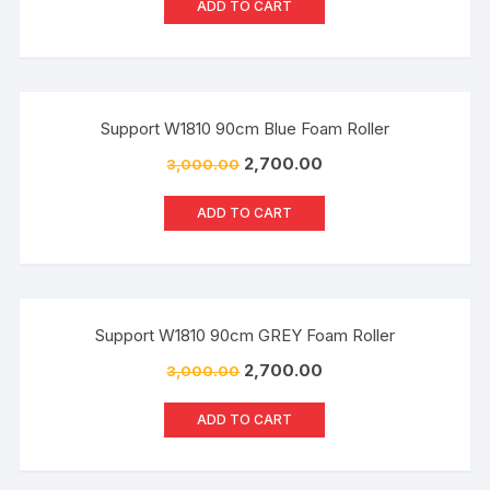
ADD TO CART
Sale!
Support W1810 90cm Blue Foam Roller
2,700.00
3,000.00
ADD TO CART
Sale!
Support W1810 90cm GREY Foam Roller
2,700.00
3,000.00
ADD TO CART