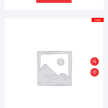
Sale!