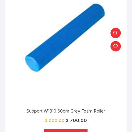
Support W1810 60cm Grey Foam Roller
2,700.00
3,000.00