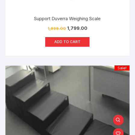
Support Duverra Weighing Scale
1,799.00
1,999.00
ADD TO CART
Sale!