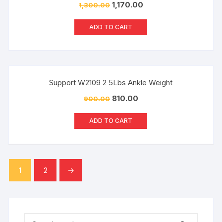
1,170.00
1,300.00
ADD TO CART
Sale!
Support W2109 2 5Lbs Ankle Weight
810.00
900.00
ADD TO CART
1
2
→