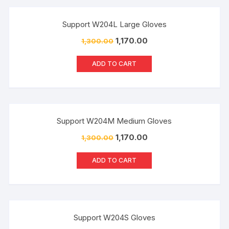
Sale!
Support W204L Large Gloves
1,170.00
1,300.00
ADD TO CART
Sale!
Support W204M Medium Gloves
1,170.00
1,300.00
ADD TO CART
Sale!
Support W204S Gloves