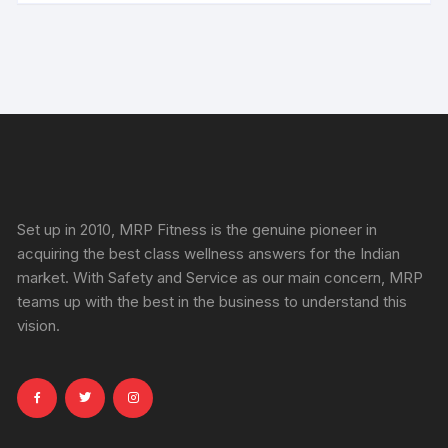
Set up in 2010, MRP Fitness is the genuine pioneer in
acquiring the best class wellness answers for the Indian
market. With Safety and Service as our main concern, MRP
teams up with the best in the business to understand this
vision.