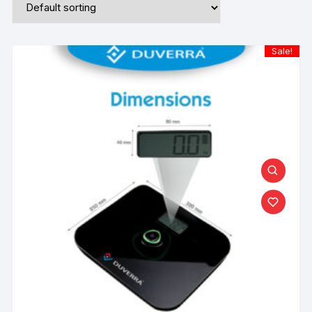
Sale!