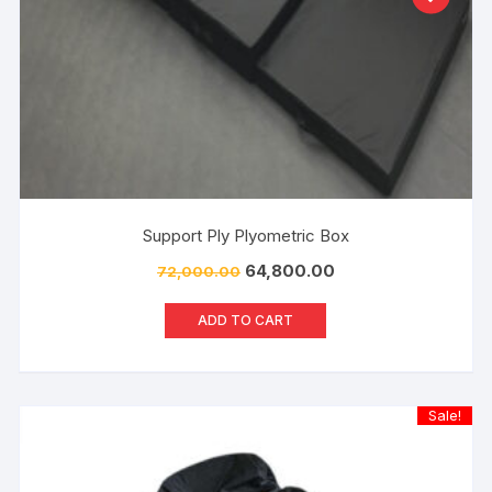
Support Ply Plyometric Box
64,800.00
72,000.00
ADD TO CART
Sale!