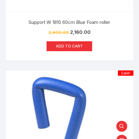
Support W 1810 60cm Blue Foam roller
2,160.00
2,400.00
ADD TO CART
Sale!